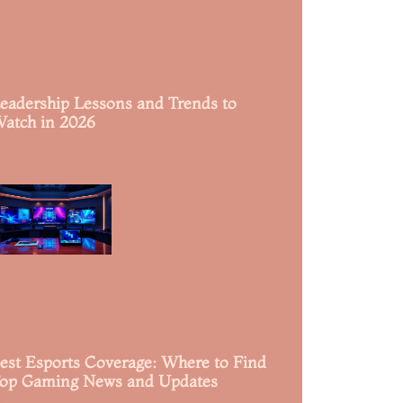
eadership Lessons and Trends to
atch in 2026
ead More »
est Esports Coverage: Where to Find
op Gaming News and Updates
ead More »