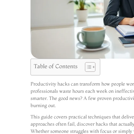
Table of Contents
Productivity hacks can transform how people work,
professionals waste hours each week on ineffectiv
smarter. The good news? A few proven productiv
burning out.
This guide covers practical techniques that deliver
approaches often fail, discover hacks that actually
Whether someone struggles with focus or simply w