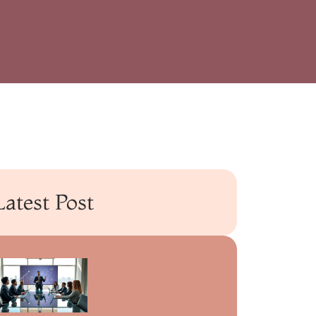
Latest Post