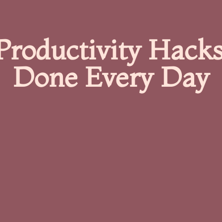
Productivity Hacks
Done Every Day