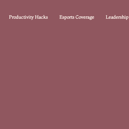
Productivity Hacks
Esports Coverage
Leadership