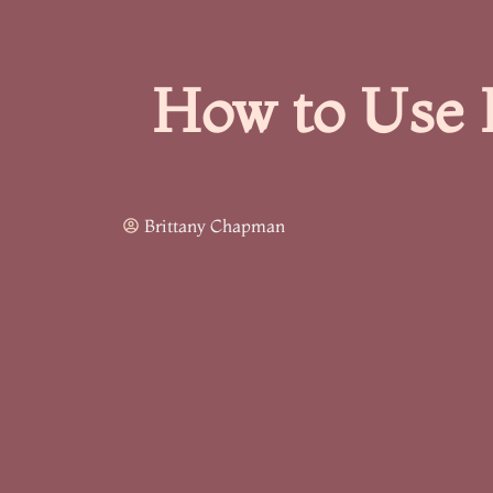
How to Use 
Brittany Chapman