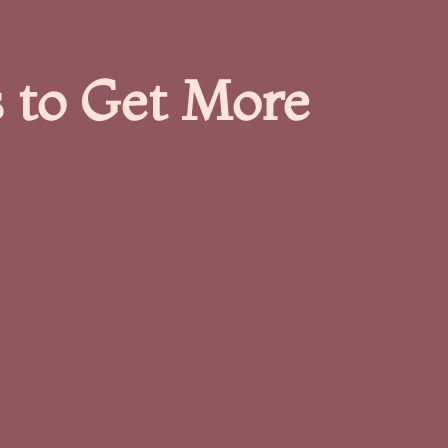
 to Get More