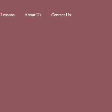
 Lessons
About Us
Contact Us