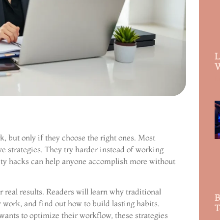
L
W
R
 but only if they choose the right ones. Most
e strategies. They try harder instead of working
ity hacks can help anyone accomplish more without
 real results. Readers will learn why traditional
B
 work, and find out how to build lasting habits.
T
ants to optimize their workflow, these strategies
R