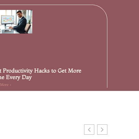
t Productivity Hacks to Get More
e Every Day
 More »