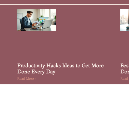
Productivity Hacks Ideas to Get More
Bes
Done Every Day
Don
Read More »
Read