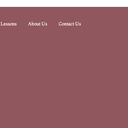
 Lessons
About Us
Contact Us