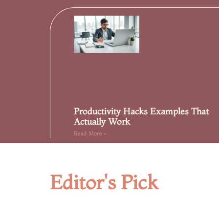
Productivity Hacks Examples That
Actually Work
Read More »
Editor's Pick