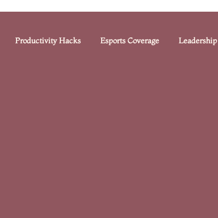
Productivity Hacks
Esports Coverage
Leadership