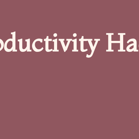
oductivity Ha